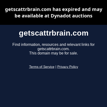
getscattrbrain.com has expired and may
be available at Dynadot auctions
getscattrbrain.com
Find information, resources and relevant links for
getscattrbrain.com.
This domain may be for sale.
Terms of Service
|
Privacy Policy